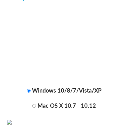
Get Your Ebook Converter Today
With New Release Discount
ONLY
$49.99
$29.99
Windows 10/8/7/Vista/XP
Mac OS X 10.7 - 10.12