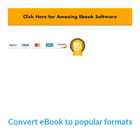
Convert eBook to popular formats