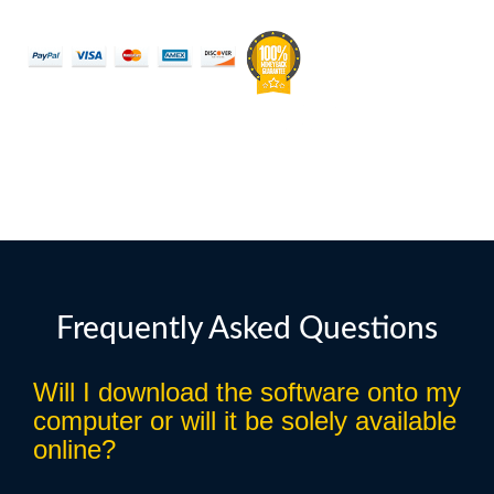
Frequently Asked Questions
Will I download the software onto my
computer or will it be solely available
online?