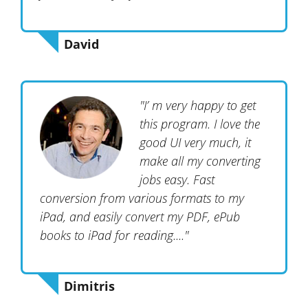
David
"I’ m very happy to get
this program. I love the
good UI very much, it
make all my converting
jobs easy. Fast
conversion from various formats to my
iPad, and easily convert my PDF, ePub
books to iPad for reading...."
Dimitris