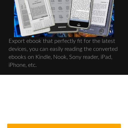
Export ebook that perfectly fit for the latest
devices, you can easily reading the converted
ebooks on Kindle, Nook, Sony reader, iPad,
iPhone, etc.
Get Your Ebook Converter Copy
Today With New Release Discount