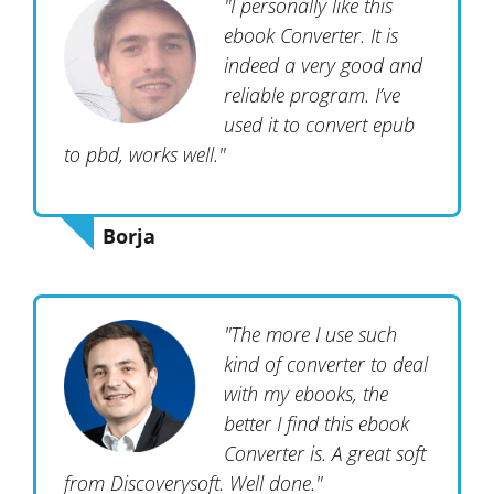
"I personally like this
ebook Converter. It is
indeed a very good and
reliable program. I’ve
used it to convert epub
to pbd, works well."
Borja
"The more I use such
kind of converter to deal
with my ebooks, the
better I find this ebook
Converter is. A great soft
from Discoverysoft. Well done."