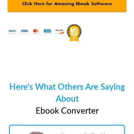
Here's What Others Are Saying
About
Ebook Converter