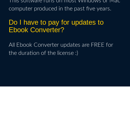
This software runs on most Windows or Mac
computer produced in the past five years.
Do I have to pay for updates to
Ebook Converter?
All Ebook Converter updates are FREE for
the duration of the license :)
Get Your Ebook Converter Copy
Today With New Release Discount