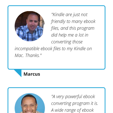
"Kindle are just not
friendly to many ebook
files, and this program
did help me a lot in
converting those
incompatible ebook files to my Kindle on
Mac. Thanks."
Marcus
"A very powerful ebook
converting program it is.
A wide range of ebook