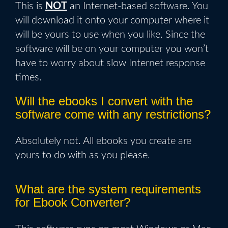
This is
NOT
an Internet-based software. You
will download it onto your computer where it
will be yours to use when you like. Since the
software will be on your computer you won’t
have to worry about slow Internet response
times.
Will the ebooks I convert with the
software come with any restrictions?
Absolutely not. All ebooks you create are
yours to do with as you please.
What are the system requirements
for Ebook Converter?