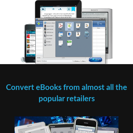
Convert eBooks from almost all the
popular retailers