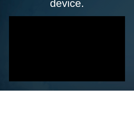
device.
Get Your Ebook Converter Copy
Today With New Release Discount