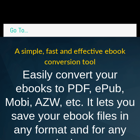
Go To...
A simple, fast and effective ebook
conversion tool
Easily convert your
ebooks to PDF, ePub,
Mobi, AZW, etc. It lets you
save your ebook files in
any format and for any