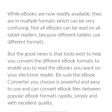
While eBooks are now readily available, they
are in multiple formats which can be very
confusing. Not all eBooks can be read on all
tablet readers, because different tablets use
different formats.
But the good news is that tools exist to help
you convert the different eBook formats to
enable you to read the eBooks you want on
your electronic reader. Be sure the eBook
Converter you choose is powerful and easy
to use and can convert eBook files between
popular eBook formats rapidly, simply and
with excellent quality.