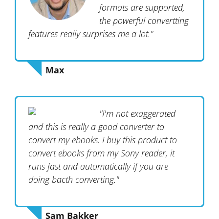
formats are supported,
the powerful convertting
features really surprises me a lot."
Max
"I'm not exaggerated
and this is really a good converter to
convert my ebooks. I buy this product to
convert ebooks from my Sony reader, it
runs fast and automatically if you are
doing bacth converting."
Sam Bakker