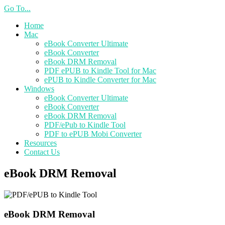
Go To...
Home
Mac
eBook Converter Ultimate
eBook Converter
eBook DRM Removal
PDF ePUB to Kindle Tool for Mac
ePUB to Kindle Converter for Mac
Windows
eBook Converter Ultimate
eBook Converter
eBook DRM Removal
PDF/ePub to Kindle Tool
PDF to ePUB Mobi Converter
Resources
Contact Us
eBook DRM Removal
eBook DRM Removal