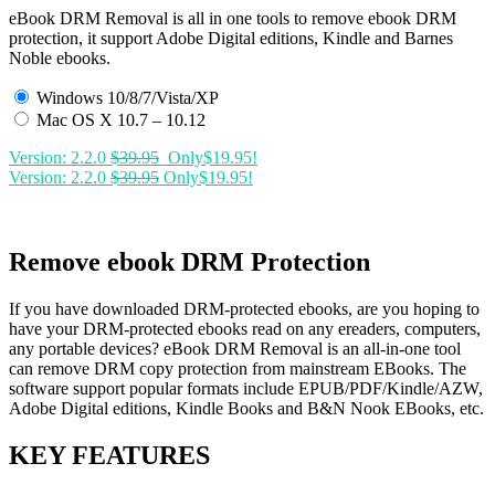
eBook DRM Removal is all in one tools to remove ebook DRM
protection, it support Adobe Digital editions, Kindle and Barnes
Noble ebooks.
Windows 10/8/7/Vista/XP
Mac OS X 10.7 – 10.12
Version: 2.2.0
$39.95
Only$19.95!
Version: 2.2.0
$39.95
Only$19.95!
Remove ebook DRM Protection
If you have downloaded DRM-protected ebooks, are you hoping to
have your DRM-protected ebooks read on any ereaders, computers,
any portable devices? eBook DRM Removal is an all-in-one tool
can remove DRM copy protection from mainstream EBooks. The
software support popular formats include EPUB/PDF/Kindle/AZW,
Adobe Digital editions, Kindle Books and B&N Nook EBooks, etc.
KEY FEATURES