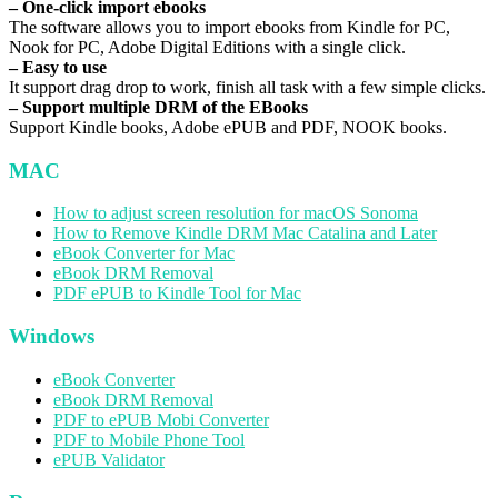
– One-click import ebooks
The software allows you to import ebooks from Kindle for PC,
Nook for PC, Adobe Digital Editions with a single click.
– Easy to use
It support drag drop to work, finish all task with a few simple clicks.
– Support multiple DRM of the EBooks
Support Kindle books, Adobe ePUB and PDF, NOOK books.
MAC
How to adjust screen resolution for macOS Sonoma
How to Remove Kindle DRM Mac Catalina and Later
eBook Converter for Mac
eBook DRM Removal
PDF ePUB to Kindle Tool for Mac
Windows
eBook Converter
eBook DRM Removal
PDF to ePUB Mobi Converter
PDF to Mobile Phone Tool
ePUB Validator