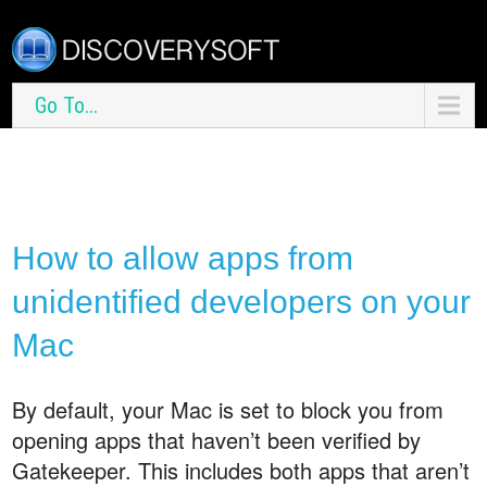
Go To...
How to allow apps from
unidentified developers on your
Mac
By default, your Mac is set to block you from
opening apps that haven’t been verified by
Gatekeeper. This includes both apps that aren’t