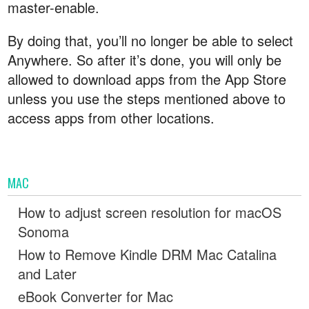
master-enable.
By doing that, you’ll no longer be able to select
Anywhere. So after it’s done, you will only be
allowed to download apps from the App Store
unless you use the steps mentioned above to
access apps from other locations.
MAC
How to adjust screen resolution for macOS
Sonoma
How to Remove Kindle DRM Mac Catalina
and Later
eBook Converter for Mac