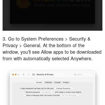
3. Go to System Preferences > Security &
Privacy > General. At the bottom of the
window, you’ll see Allow apps to be downloaded
from with automatically selected Anywhere.