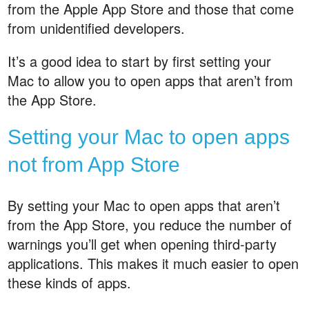
from the Apple App Store and those that come
from unidentified developers.
It’s a good idea to start by first setting your
Mac to allow you to open apps that aren’t from
the App Store.
Setting your Mac to open apps
not from App Store
By setting your Mac to open apps that aren’t
from the App Store, you reduce the number of
warnings you’ll get when opening third-party
applications. This makes it much easier to open
these kinds of apps.