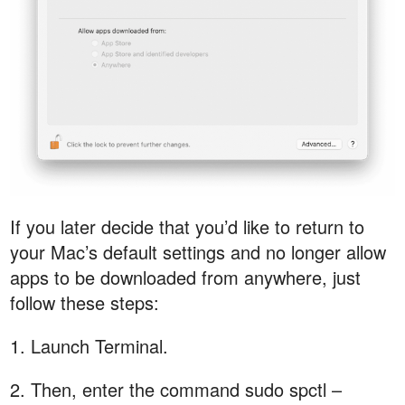
If you later decide that you’d like to return to
your Mac’s default settings and no longer allow
apps to be downloaded from anywhere, just
follow these steps:
1. Launch Terminal.
2. Then, enter the command sudo spctl –