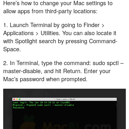
Here’s how to change your Mac settings to
allow apps from third-party locations:
1. Launch Terminal by going to Finder >
Applications > Utilities. You can also locate it
with Spotlight search by pressing Command-
Space.
2. In Terminal, type the command: sudo spctl –
master-disable, and hit Return. Enter your
Mac’s password when prompted.