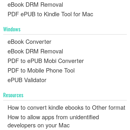
eBook DRM Removal
PDF ePUB to Kindle Tool for Mac
Windows
eBook Converter
eBook DRM Removal
PDF to ePUB Mobi Converter
PDF to Mobile Phone Tool
ePUB Validator
Resources
How to convert kindle ebooks to Other format
How to allow apps from unidentified
developers on your Mac