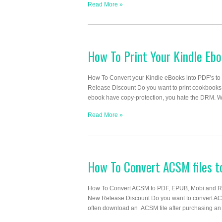
Read More »
How To Print Your Kindle Eb
How To Convert your Kindle eBooks into PDF’s to
Release Discount Do you want to print cookbooks
ebook have copy-protection, you hate the DRM. What
Read More »
How To Convert ACSM files 
How To Convert ACSM to PDF, EPUB, Mobi and R
New Release Discount Do you want to convert A
often download an .ACSM file after purchasing an 