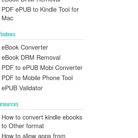
PDF ePUB to Kindle Tool for
Mac
indows
eBook Converter
eBook DRM Removal
PDF to ePUB Mobi Converter
PDF to Mobile Phone Tool
ePUB Validator
esources
How to convert kindle ebooks
to Other format
How to allow apps from