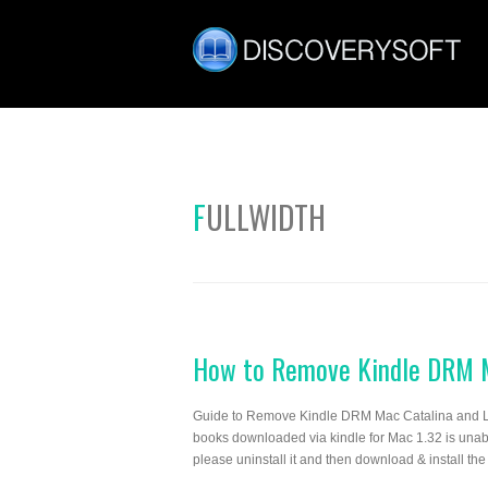
FULLWIDTH
How to Remove Kindle DRM M
Guide to Remove Kindle DRM Mac Catalina and La
books downloaded via kindle for Mac 1.32 is unable
please uninstall it and then download & install the