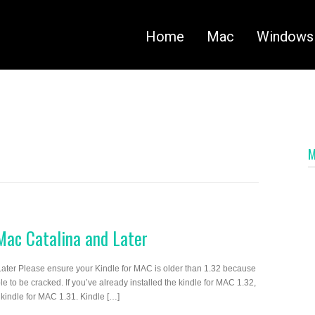
Home
Mac
Windows
ac Catalina and Later
ter Please ensure your Kindle for MAC is older than 1.32 because
 to be cracked. If you’ve already installed the kindle for MAC 1.32,
 kindle for MAC 1.31. Kindle […]