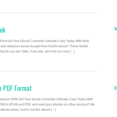
ook
W
 Print Get Your Ebook Converter Ultimate Copy Today With New
 and reference books bought from Kindle ebook? Those kindle
 do you do? Well, if you like, we’ll tell you how […]
to PDF Format
R
emove DRM Get Your Ebook Converter Ultimate Copy Today With
CSM to EPUB and PDF, and read your ebooks on other devices? We
eBook online, but it’s not the eBook […]