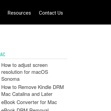
Resources
Contact Us
MAC
How to adjust screen
resolution for macOS
Sonoma
How to Remove Kindle DRM
Mac Catalina and Later
eBook Converter for Mac
eBook DRM Removal