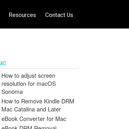
Resources
Contact Us
MAC
How to adjust screen
resolution for macOS
Sonoma
How to Remove Kindle DRM
Mac Catalina and Later
eBook Converter for Mac
eBook DRM Removal