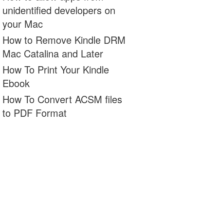
unidentified developers on
your Mac
How to Remove Kindle DRM
Mac Catalina and Later
How To Print Your Kindle
Ebook
How To Convert ACSM files
to PDF Format