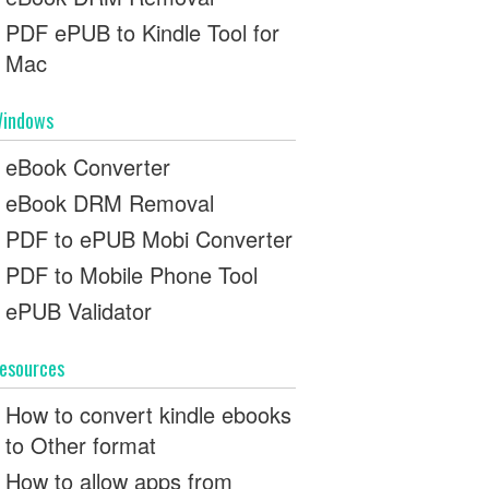
PDF ePUB to Kindle Tool for
Mac
indows
eBook Converter
eBook DRM Removal
PDF to ePUB Mobi Converter
PDF to Mobile Phone Tool
ePUB Validator
esources
How to convert kindle ebooks
to Other format
How to allow apps from