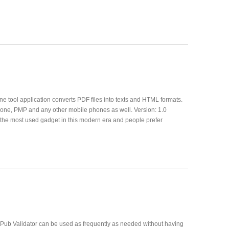
 tool application converts PDF files into texts and HTML formats.
hone, PMP and any other mobile phones as well. Version: 1.0
he most used gadget in this modern era and people prefer
 ePub Validator can be used as frequently as needed without having