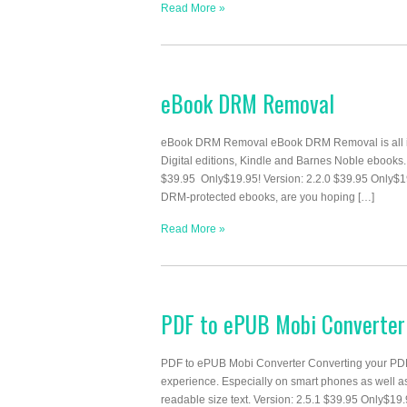
Read More »
eBook DRM Removal
eBook DRM Removal eBook DRM Removal is all in 
Digital editions, Kindle and Barnes Noble ebooks
$39.95 Only$19.95! Version: 2.2.0 $39.95 Only
DRM-protected ebooks, are you hoping […]
Read More »
PDF to ePUB Mobi Converter
PDF to ePUB Mobi Converter Converting your PDF
experience. Especially on smart phones as well a
readable size text. Version: 2.5.1 $39.95 Only$19.95