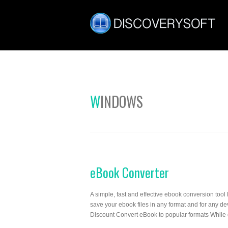
WINDOWS
eBook Converter
A simple, fast and effective ebook conversion tool 
save your ebook files in any format and for any
Discount Convert eBook to popular formats While 