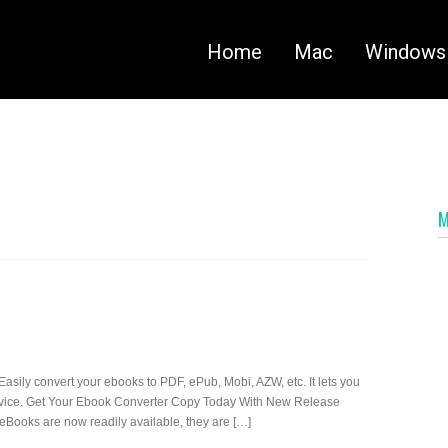
Home
Mac
Windows
Easily convert your ebooks to PDF, ePub, Mobi, AZW, etc. It lets you
 device. Get Your Ebook Converter Copy Today With New Release
eBooks are now readily available, they are […]