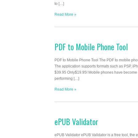
to […]
Read More »
PDF to Mobile Phone Tool
PDF to Mobile Phone Tool The PDF to mobile phone
The application supports formats such as PSP, iP
$39.95 Only$19.95! Mobile phones have become t
performing […]
Read More »
ePUB Validator
ePUB Validator ePUB Validator is a free tool, the