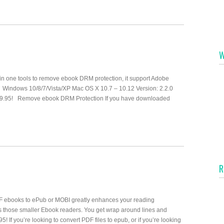
W
one tools to remove ebook DRM protection, it support Adobe
. Windows 10/8/7/Vista/XP Mac OS X 10.7 – 10.12 Version: 2.2.0
$19.95! Remove ebook DRM Protection If you have downloaded
R
 ebooks to ePub or MOBI greatly enhances your reading
s those smaller Ebook readers. You get wrap around lines and
! If you’re looking to convert PDF files to epub, or if you’re looking